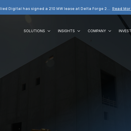
lied Digital has signed a 210 MW lease at Delta Forge 2...
Read Mor
SOLUTIONS
INSIGHTS
COMPANY
INVES