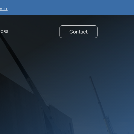
e >>
Contact
TORS