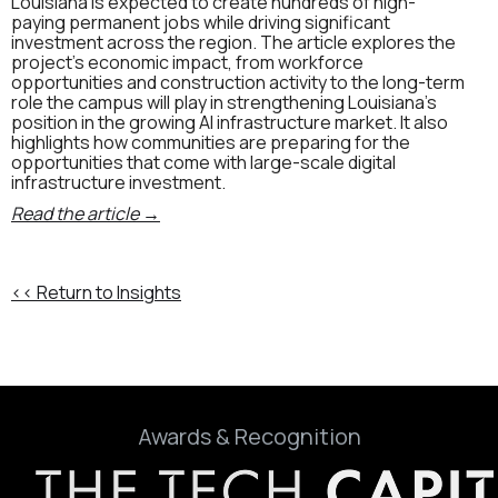
Louisiana is expected to create hundreds of high-
paying permanent jobs while driving significant
investment across the region. The article explores the
project's economic impact, from workforce
opportunities and construction activity to the long-term
role the campus will play in strengthening Louisiana's
position in the growing AI infrastructure market. It also
highlights how communities are preparing for the
opportunities that come with large-scale digital
infrastructure investment.
Read the article →
<< Return to Insights
Awards & Recognition