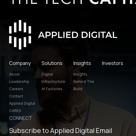
Company
Solutions
Insights
Investors
About
Digital
Insights
Leadership
Infrastructure
Behind The
Careers
AI Factories
Build
Contact
Applied Digital
CARES
CONNECT
Subscribe to Applied Digital Email