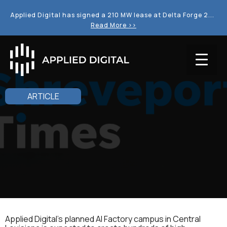
Applied Digital has signed a 210 MW lease at Delta Forge 2...
Read More >>
ARTICLE
Applied Digital's planned AI Factory campus in Central