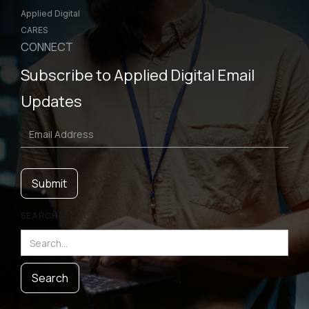
Applied Digital
CARES
CONNECT
Subscribe to Applied Digital Email
Updates
SEARCH