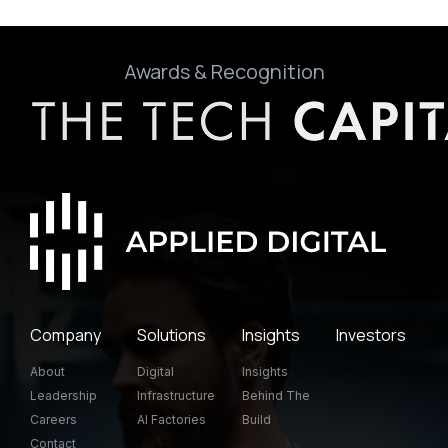
Awards & Recognition
Company
Solutions
Insights
Investors
About
Digital
Insights
Leadership
Infrastructure
Behind The
Careers
AI Factories
Build
Contact