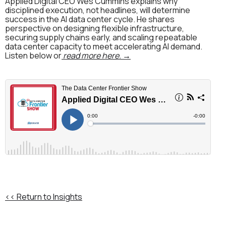
Applied Digital CEO Wes Cummins explains why
disciplined execution, not headlines, will determine
success in the AI data center cycle. He shares
perspective on designing flexible infrastructure,
securing supply chains early, and scaling repeatable
data center capacity to meet accelerating AI demand.
Listen below or
read more here. →
<< Return to Insights