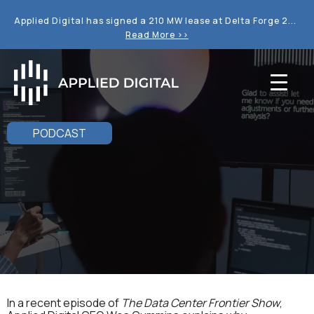
Applied Digital has signed a 210 MW lease at Delta Forge 2...
Read More >>
PODCAST
In a recent episode of
The Data Center Frontier Show
,