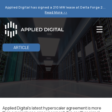
Applied Digital has signed a 210 MW lease at Delta Forge 2...
Read More >>
ARTICLE
Applied Digital’s latest hyperscaler agreement is more