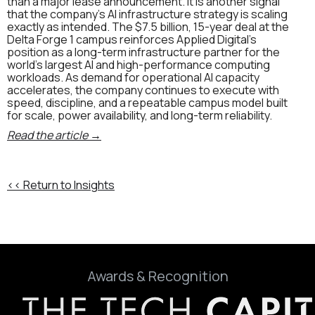
than a major lease announcement. It is another signal
that the company’s AI infrastructure strategy is scaling
exactly as intended. The $7.5 billion, 15-year deal at the
Delta Forge 1 campus reinforces Applied Digital’s
position as a long-term infrastructure partner for the
world’s largest AI and high-performance computing
workloads. As demand for operational AI capacity
accelerates, the company continues to execute with
speed, discipline, and a repeatable campus model built
for scale, power availability, and long-term reliability.
Read the article →
<< Return to Insights
Awards & Recognition