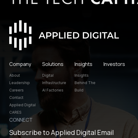
Company
Solutions
Insights
Investors
About
Digital
Insights
Leadership
Infrastructure
Behind The
Careers
AI Factories
Build
Contact
Applied Digital
CARES
CONNECT
Subscribe to Applied Digital Email