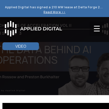
Applied Digital has signed a 210 MW lease at Delta Forge 2...
Read More >>
VIDEO