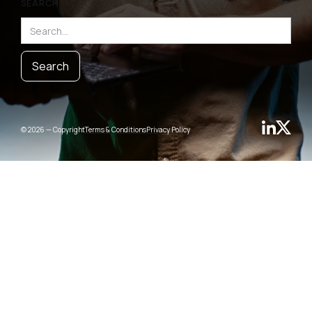
SEARCH
© 2026 — Copyright
Terms & Conditions
Privacy Policy