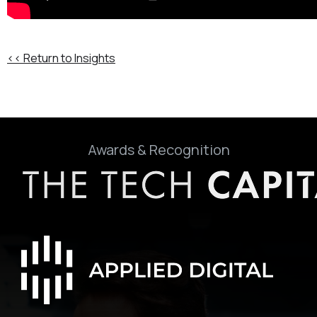
<< Return to Insights
Awards & Recognition