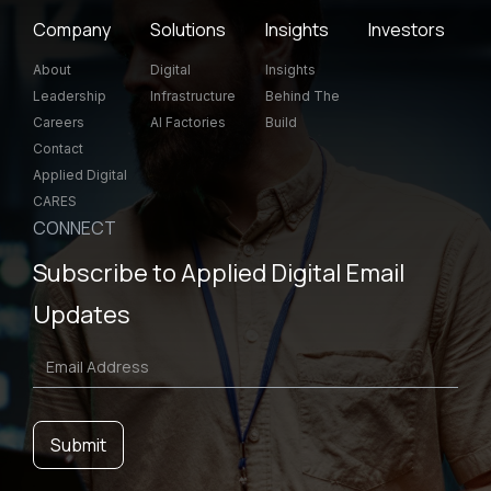
Company
Solutions
Insights
Investors
About
Digital
Insights
Leadership
Infrastructure
Behind The
Careers
AI Factories
Build
Contact
Applied Digital
CARES
CONNECT
Subscribe to Applied Digital Email
Updates