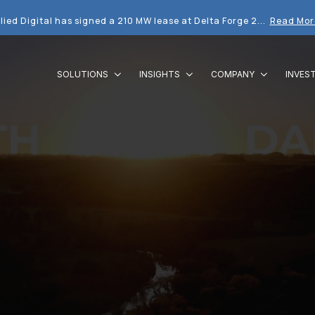
lied Digital has signed a 210 MW lease at Delta Forge 2...
Read Mor
SOLUTIONS
INSIGHTS
COMPANY
INVES