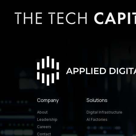
Company
Solutions
About
Digital Infrastructure
Leadership
AI Factories
Careers
Contact