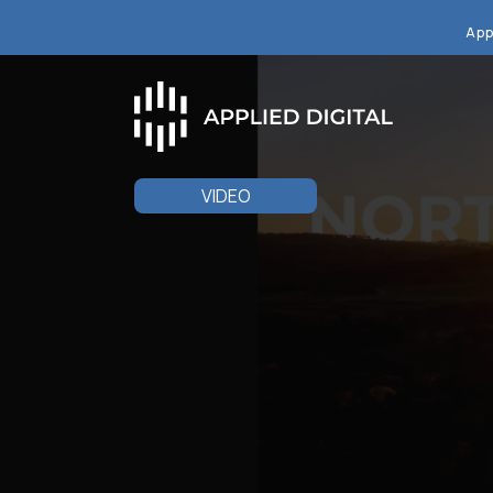
App
VIDEO