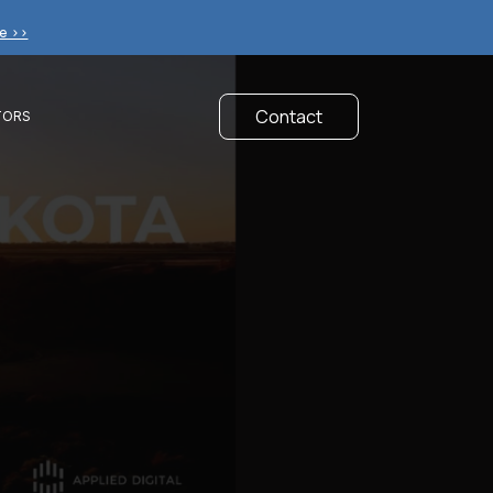
e >>
Contact
TORS