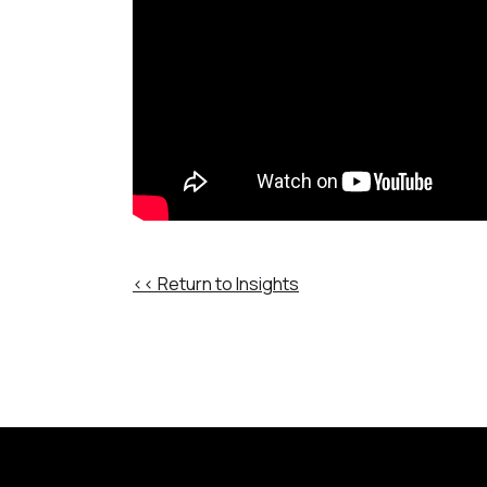
<< Return to Insights