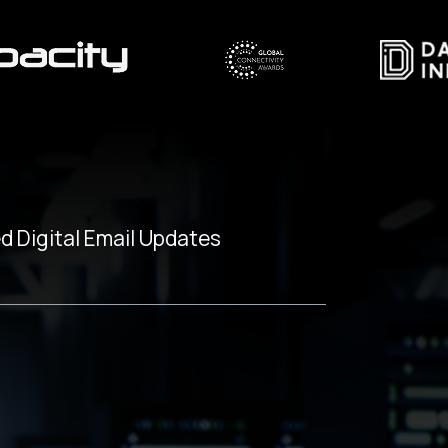
d Digital Email Updates