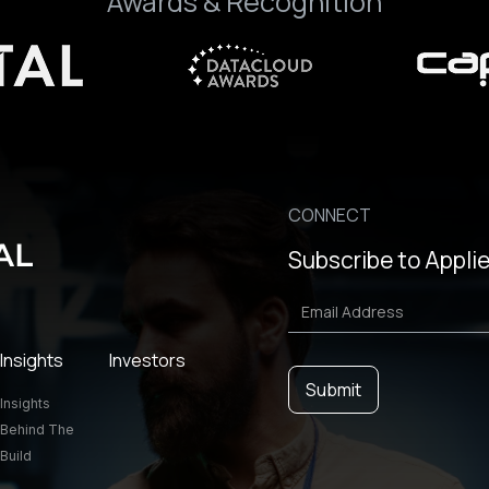
Awards & Recognition
CONNECT
Subscribe to Applie
Insights
Investors
Insights
Behind The
Build