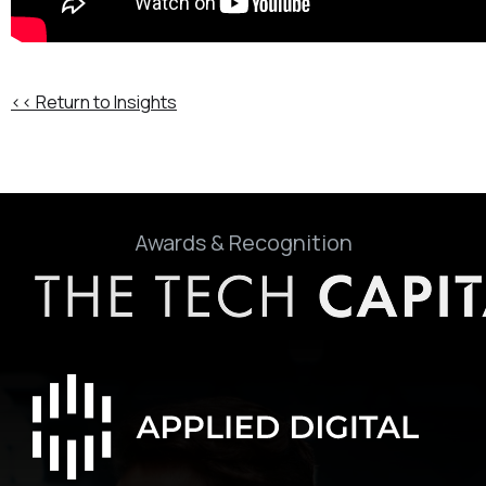
<< Return to Insights
Awards & Recognition