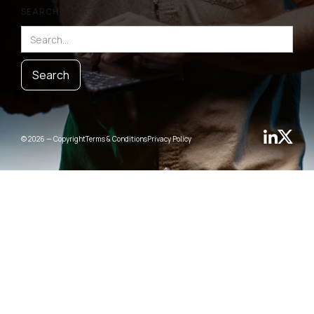
SEARCH
© 2026 — Copyright
Terms & Conditions
Privacy Policy