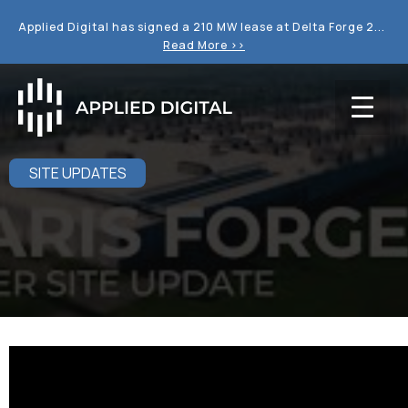
Applied Digital has signed a 210 MW lease at Delta Forge 2...
Read More >>
SITE UPDATES