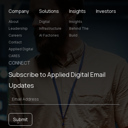
Company
Solutions
Insights
Investors
About
Digital
Insights
Leadership
Infrastructure
Behind The
Careers
AI Factories
Build
Contact
Applied Digital
CARES
CONNECT
Subscribe to Applied Digital Email
Updates