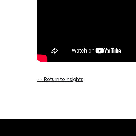
<< Return to Insights