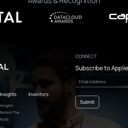
Awards & Recognition
CONNECT
Subscribe to Applie
Insights
Investors
Insights
Behind The
Build