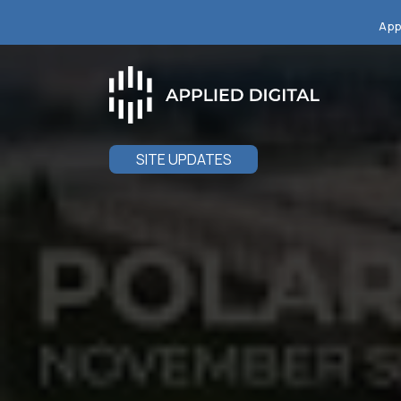
App
SITE UPDATES