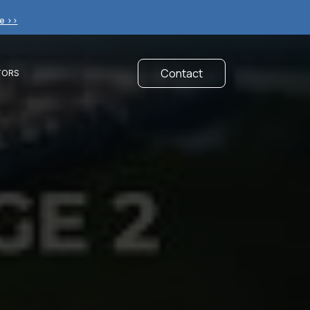
e >>
Contact
TORS