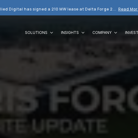
lied Digital has signed a 210 MW lease at Delta Forge 2...
Read Mor
SOLUTIONS
INSIGHTS
COMPANY
INVES