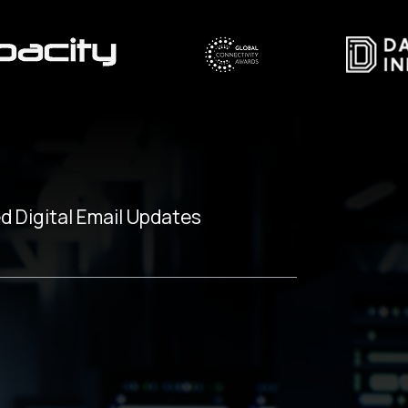
d Digital Email Updates