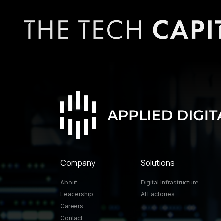
Company
Solutions
About
Digital Infrastructure
Leadership
AI Factories
Careers
Contact