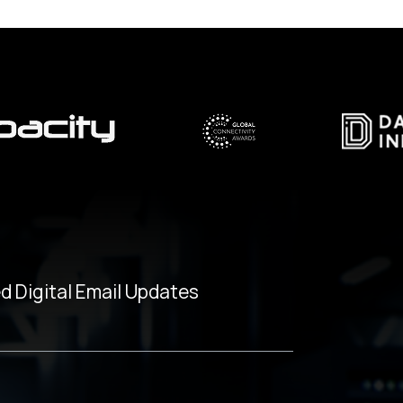
d Digital Email Updates