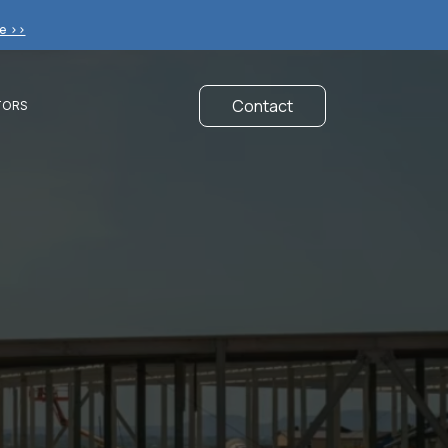
e >>
Contact
TORS