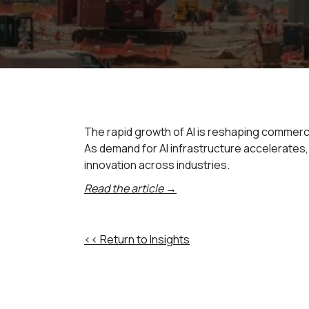
The rapid growth of AI is reshaping commerci
As demand for AI infrastructure accelerates
innovation across industries.
Read the article →
<< Return to Insights