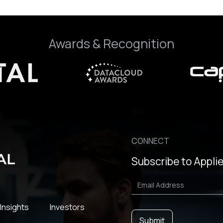
Awards & Recognition
CONNECT
Subscribe to Applie
Insights
Investors