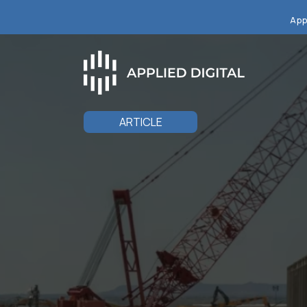
App
ARTICLE