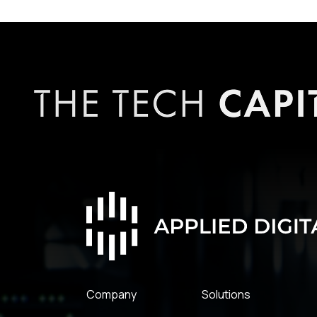
Company
Solutions