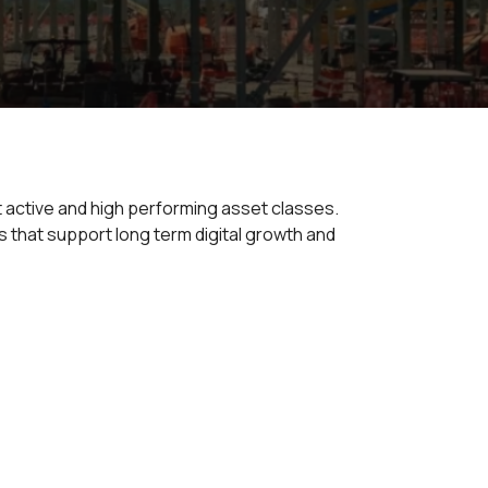
t active and high performing asset classes.
 that support long term digital growth and