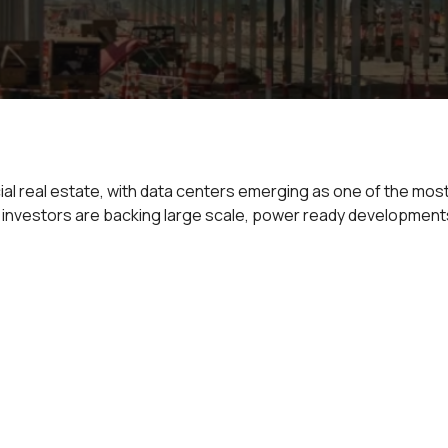
al real estate, with data centers emerging as one of the mos
, investors are backing large scale, power ready developments