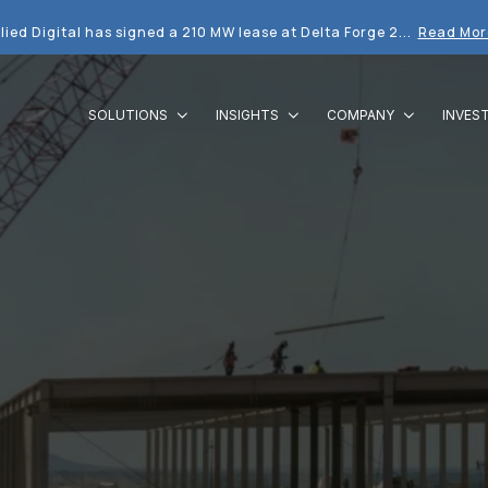
lied Digital has signed a 210 MW lease at Delta Forge 2...
Read Mor
SOLUTIONS
INSIGHTS
COMPANY
INVES